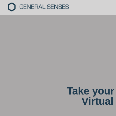
Take your 
Virtua