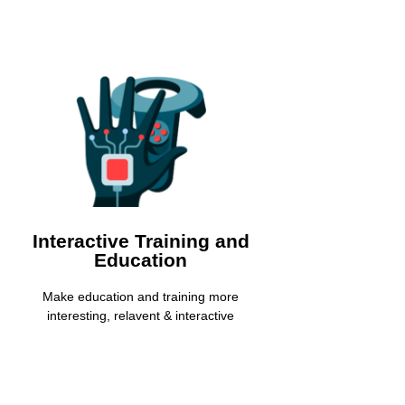
Interactive Training &
Education
Increase the knowledge transfer rate by
integrating interactive Virtual Reality
experiences
Interactive Training and
Education
Learn More
Make education and training more
interesting, relavent & interactive