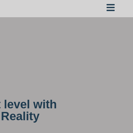
 level with
Reality