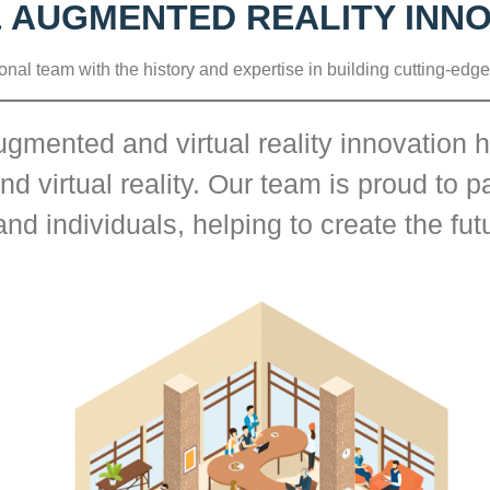
& AUGMENTED REALITY INN
onal team with the history and expertise in building cutting-edge
gmented and virtual reality innovation h
 virtual reality. Our team is proud to pa
nd individuals, helping to create the fu