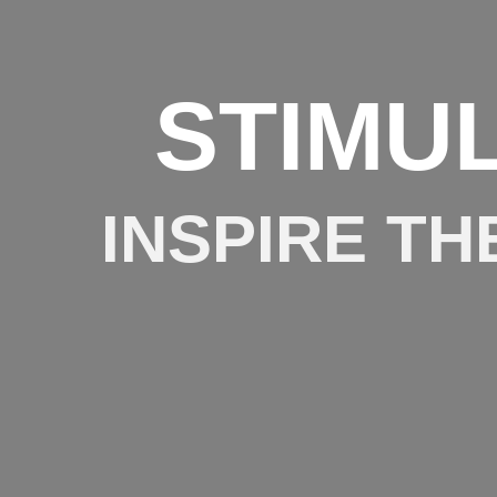
STIMU
INSPIRE TH