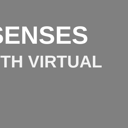
SENSES
ITH VIRTUAL