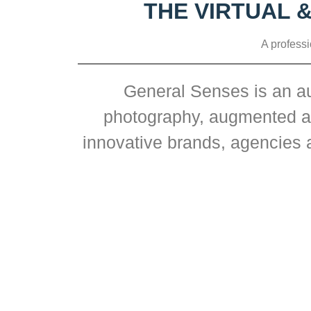
THE VIRTUAL 
A professi
General Senses is an au
photography, augmented and
innovative brands, agencies a