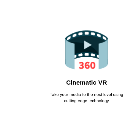
VR Based Media
Make your audience experience and re-live
moments as if they were there
Learn More
Cinematic VR
Take your media to the next level using
cutting edge technology