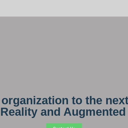
organization to the next
l Reality and Augmented 