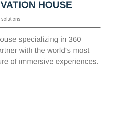
OVATION HOUSE
 solutions.
ouse specializing in 360
rtner with the world’s most
ture of immersive experiences.