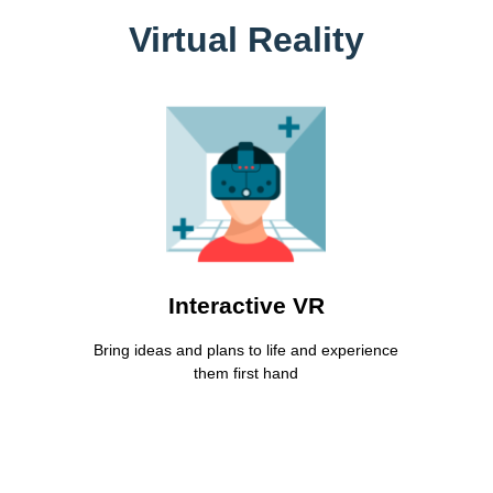
Virtual Reality
Interactive Virtual Reality
Lorem ipsum dolor sit amet consectetur
adipiscing elit dolor
Learn More
Interactive VR
Bring ideas and plans to life and experience
them first hand