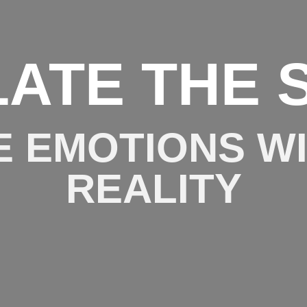
LATE THE 
E EMOTIONS W
REALITY